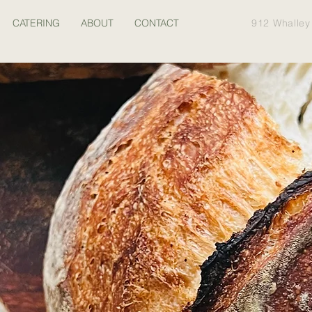
CATERING
ABOUT
CONTACT
912 Whalley