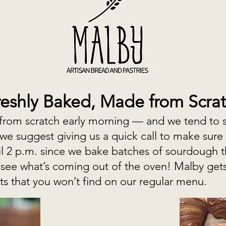
reshly Baked, Made from Scra
rom scratch early morning — and we tend to sel
 we suggest giving us a quick call to make sure 
il 2 p.m. since we bake batches of sourdough 
 see what’s coming out of the oven! Malby get
ats that you won’t find on our regular menu.