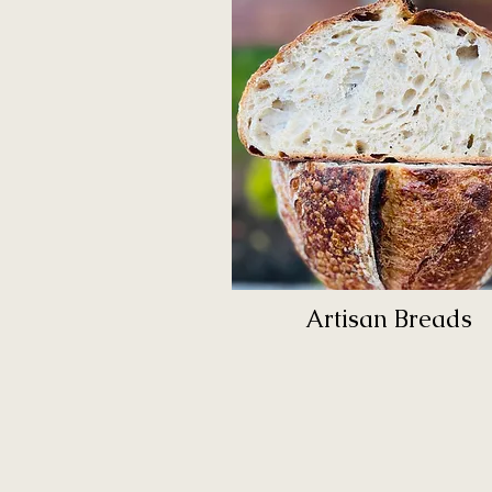
Artisan Breads